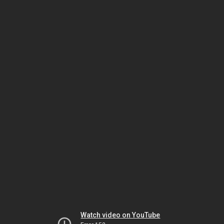
Watch video on YouTube