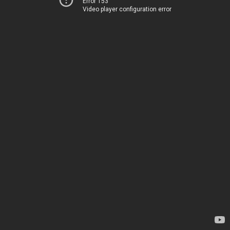
Error 153
Video player configuration error