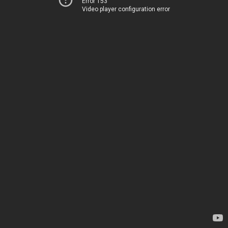
Error 153
Video player configuration error