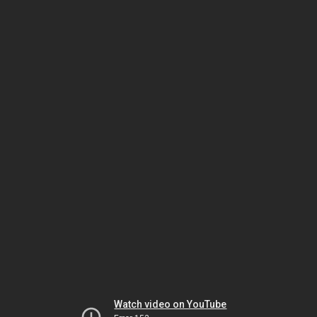
Watch video on YouTube