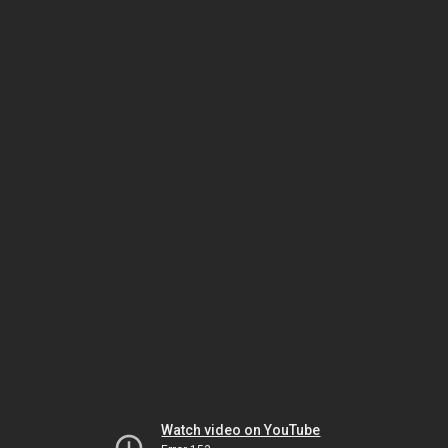
Watch video on YouTube