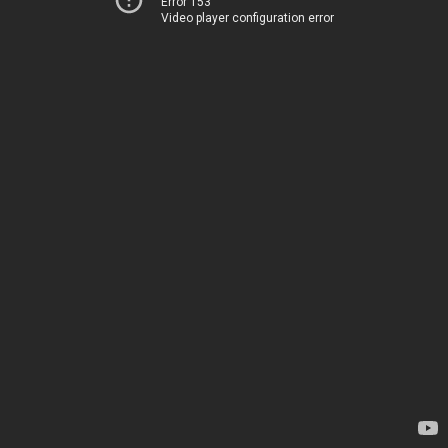
Error 153
Video player configuration error