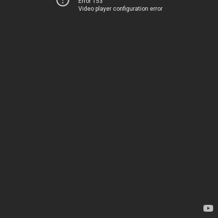
Error 153
Video player configuration error