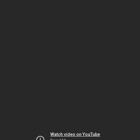
Watch video on YouTube