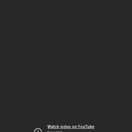
Watch video on YouTube