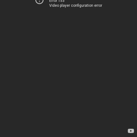
Error 153
Video player configuration error