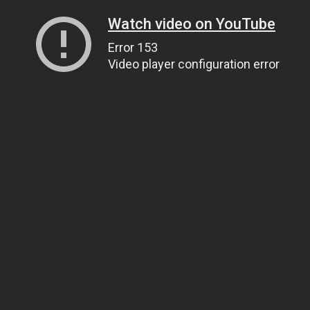
Watch video on YouTube
Error 153
Video player configuration error