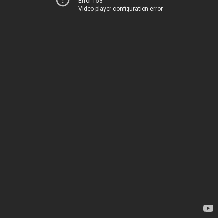
Error 153
Video player configuration error