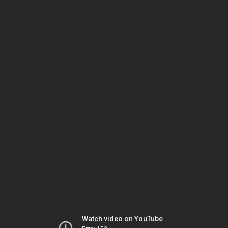
Watch video on YouTube