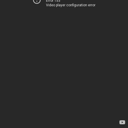
Error 153
Video player configuration error