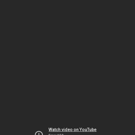
Watch video on YouTube