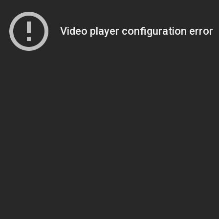
Video player configuration error