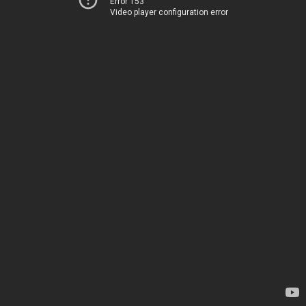
Error 153
Video player configuration error