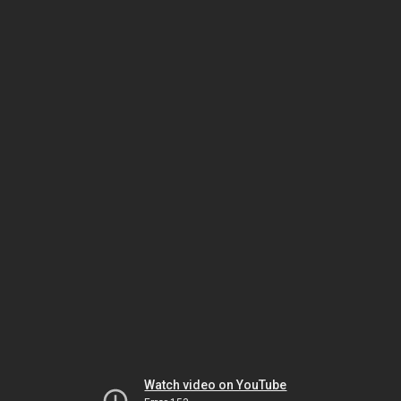
Watch video on YouTube