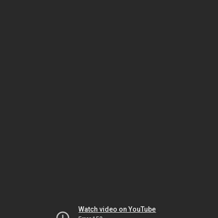
Watch video on YouTube