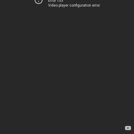
Error 153
Video player configuration error