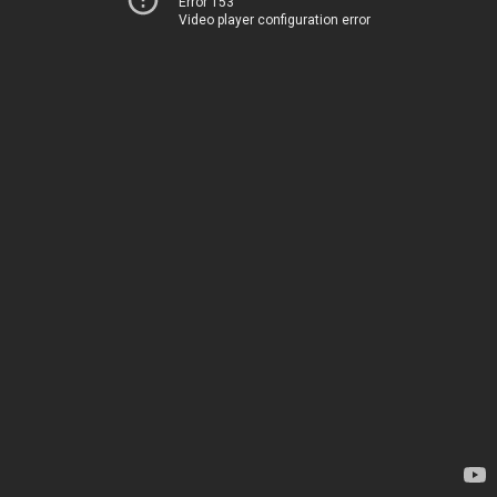
Error 153
Video player configuration error