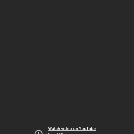
Watch video on YouTube