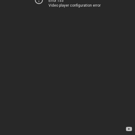
Error 153
Video player configuration error