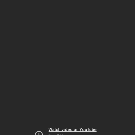
Watch video on YouTube