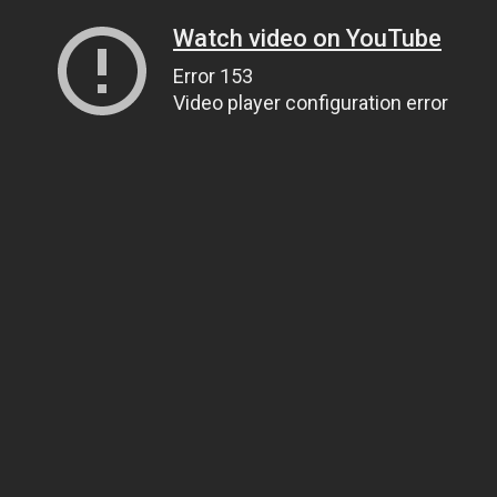
Watch video on YouTube
Error 153
Video player configuration error