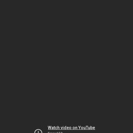
Watch video on YouTube