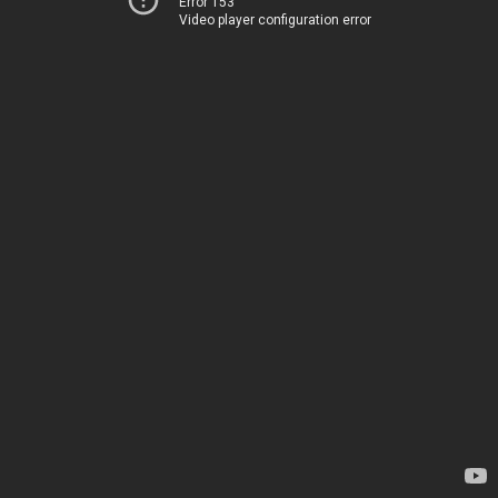
Error 153
Video player configuration error