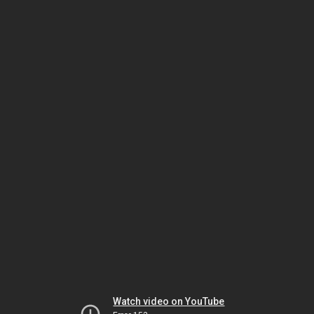
Watch video on YouTube