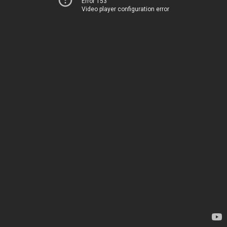
Error 153
Video player configuration error