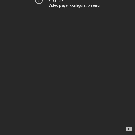
Error 153
Video player configuration error