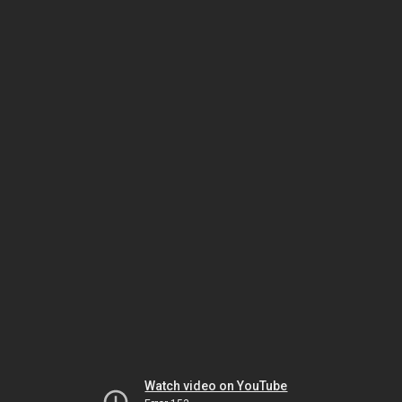
Watch video on YouTube