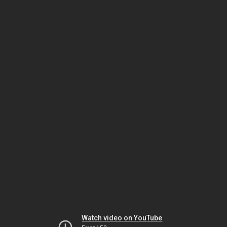
Watch video on YouTube