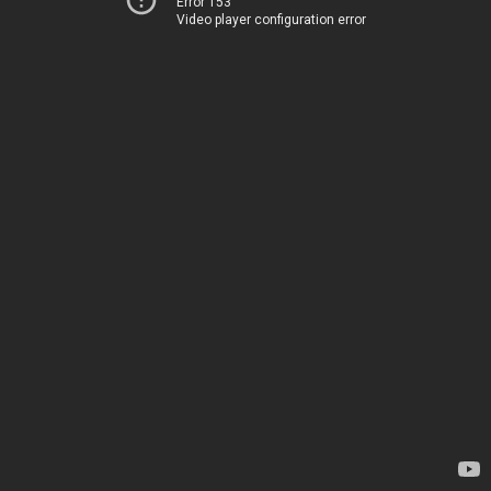
Error 153
Video player configuration error