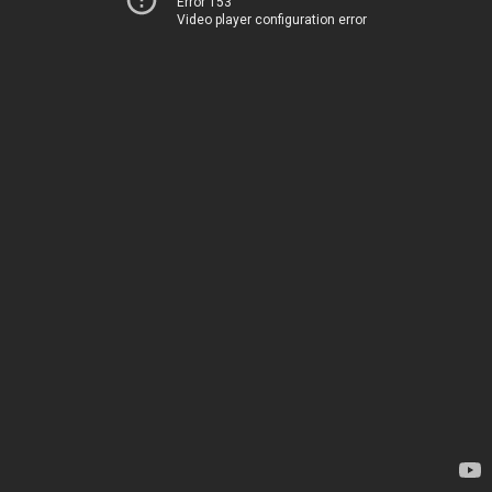
Error 153
Video player configuration error