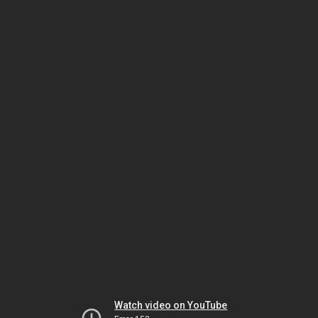
Watch video on YouTube