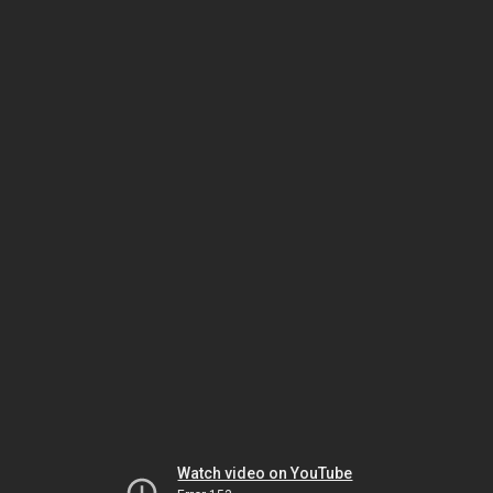
Watch video on YouTube