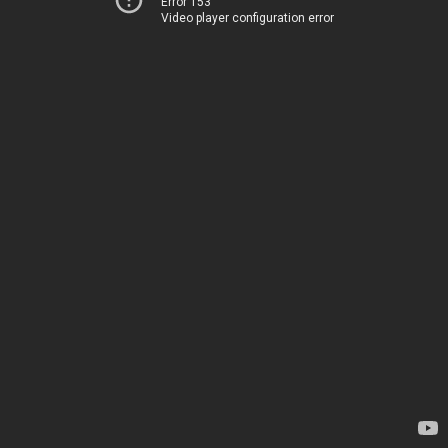
Error 153
Video player configuration error