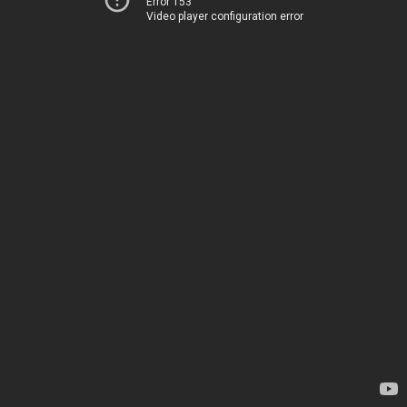
Error 153
Video player configuration error