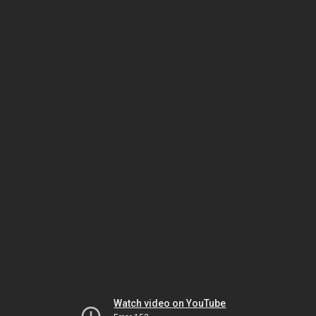
Watch video on YouTube