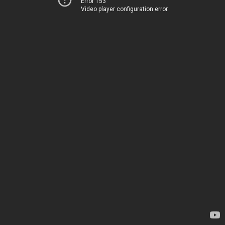
Error 153
Video player configuration error