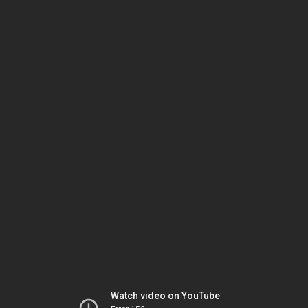
Watch video on YouTube