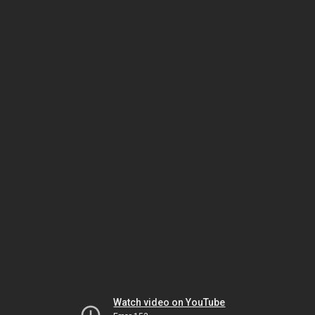
Watch video on YouTube