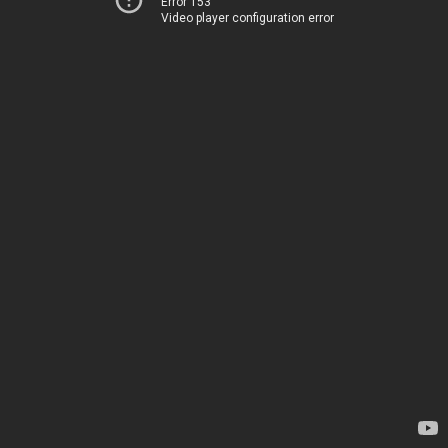
Error 153
Video player configuration error