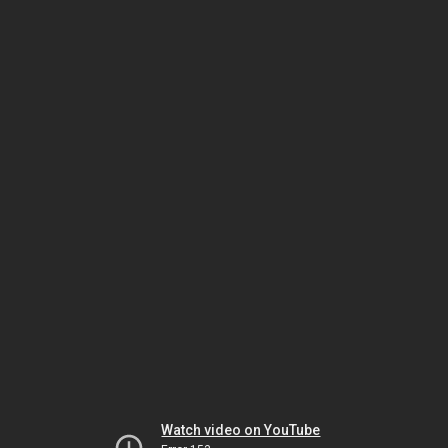
Watch video on YouTube