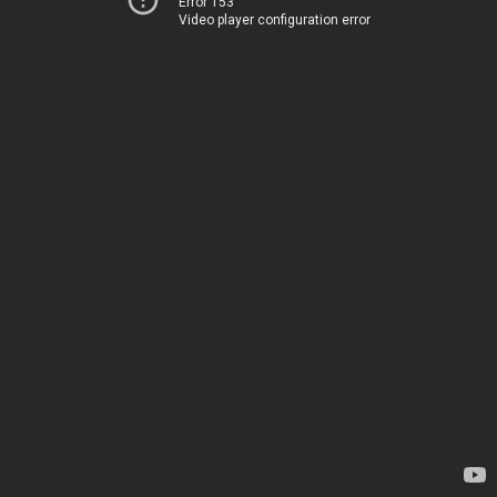
Error 153
Video player configuration error