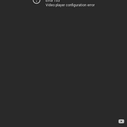
Error 153
Video player configuration error