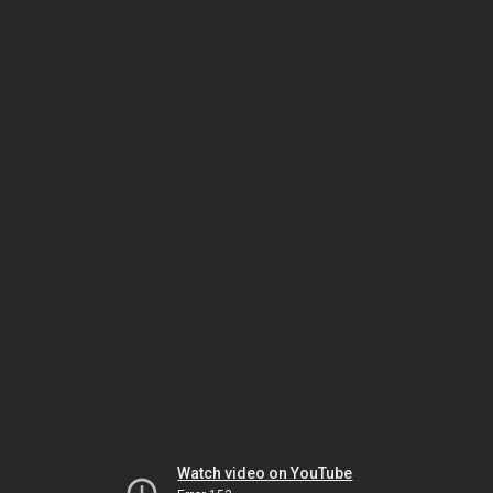
Watch video on YouTube