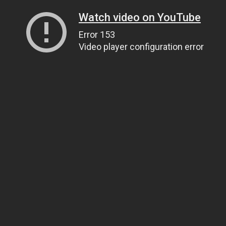
Watch video on YouTube
Error 153
Video player configuration error