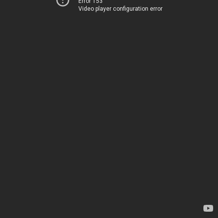
Error 153
Video player configuration error