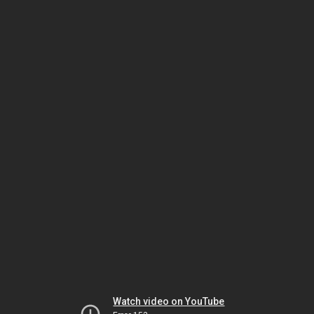
Watch video on YouTube