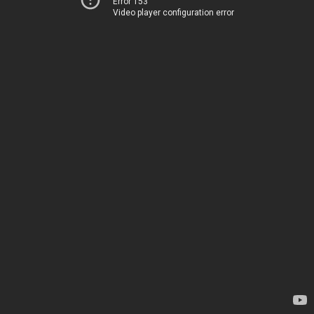
Error 153
Video player configuration error