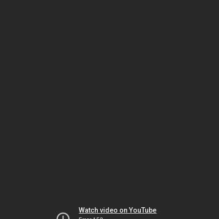
Watch video on YouTube