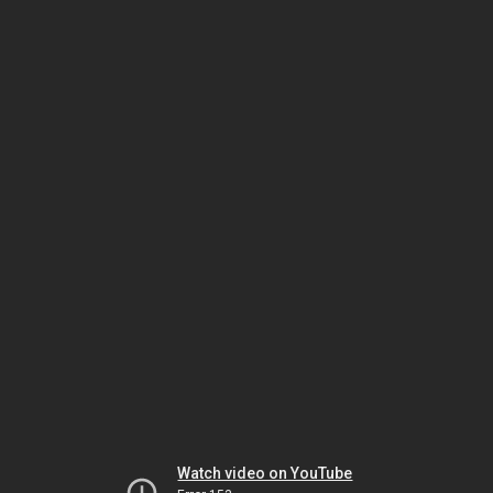
Watch video on YouTube