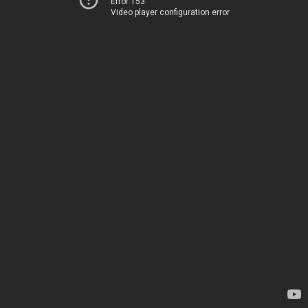
Error 153
Video player configuration error