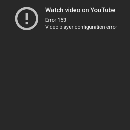
Watch video on YouTube
Error 153
Video player configuration error