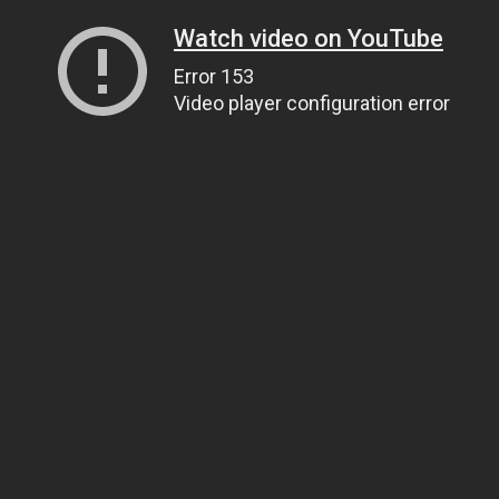
Watch video on YouTube
Error 153
Video player configuration error