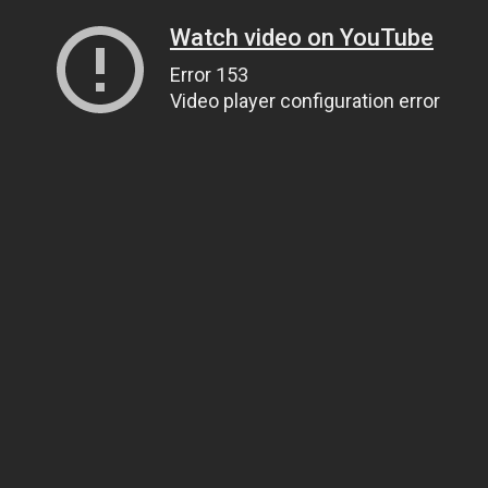
Watch video on YouTube
Error 153
Video player configuration error