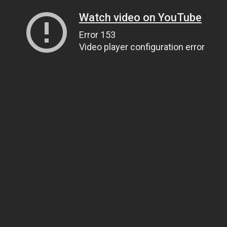
Watch video on YouTube
Error 153
Video player configuration error