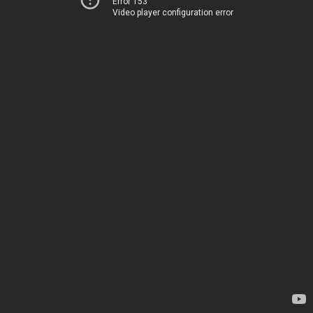
Error 153
Video player configuration error