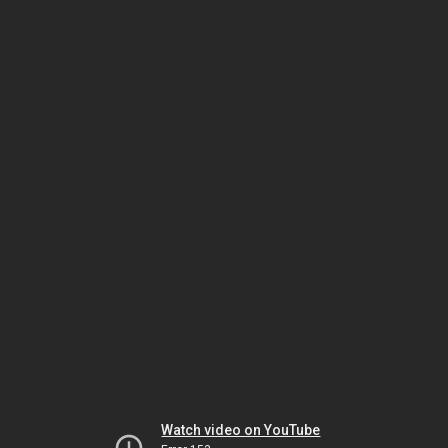
Watch video on YouTube