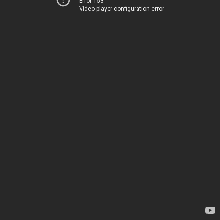
Error 153
Video player configuration error