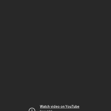
Watch video on YouTube