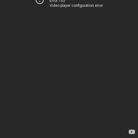
Error 153
Video player configuration error