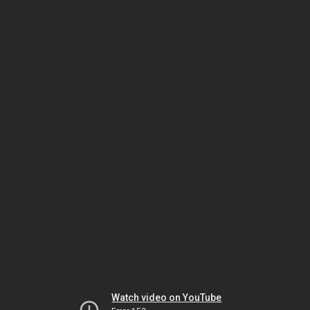
Watch video on YouTube