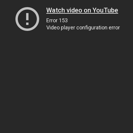
Watch video on YouTube
Error 153
Video player configuration error