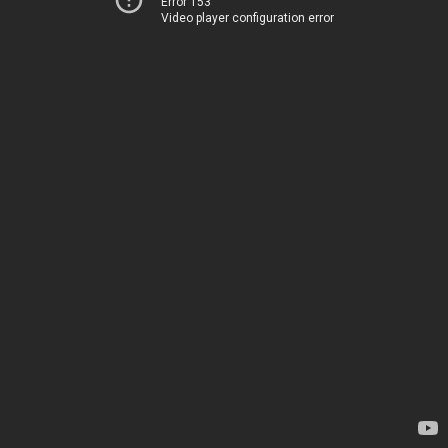
Error 153
Video player configuration error