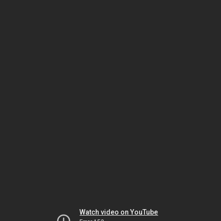
Watch video on YouTube