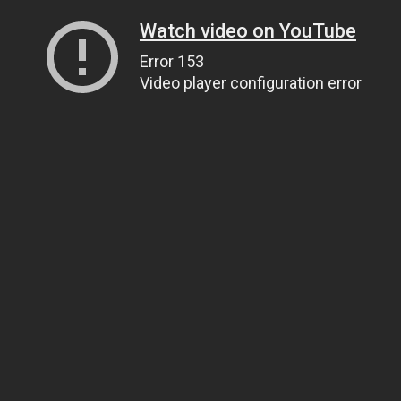
Watch video on YouTube
Error 153
Video player configuration error