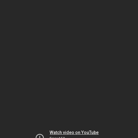
Watch video on YouTube