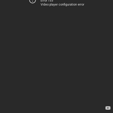
Error 153
Video player configuration error