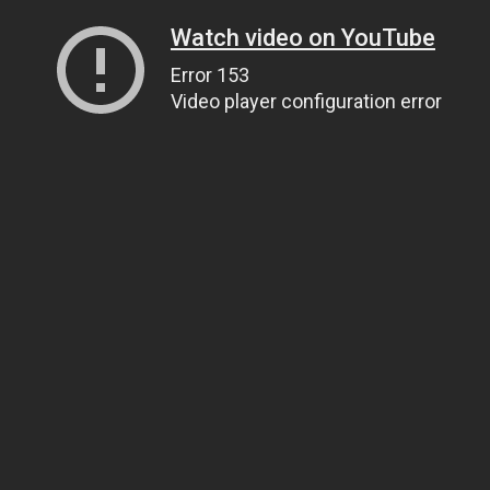
Watch video on YouTube
Error 153
Video player configuration error