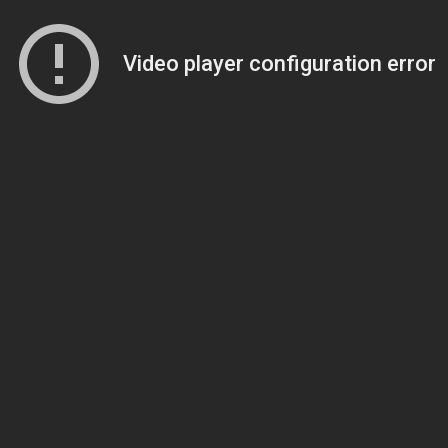
Video player configuration error