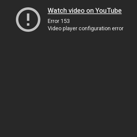
Watch video on YouTube
Error 153
Video player configuration error