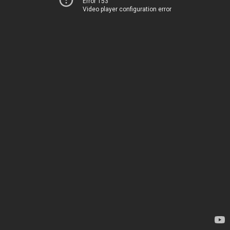
Error 153
Video player configuration error