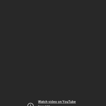
Watch video on YouTube