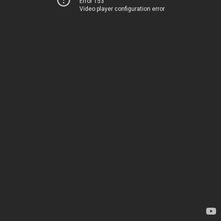
Error 153
Video player configuration error