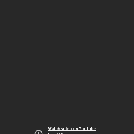
Watch video on YouTube