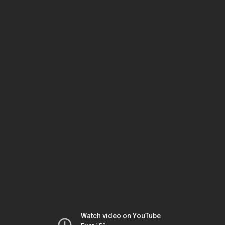
Watch video on YouTube