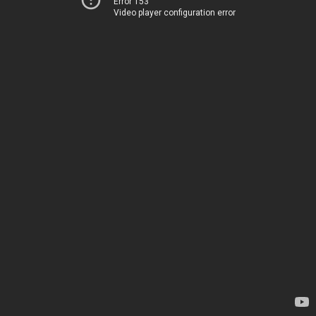
Error 153
Video player configuration error