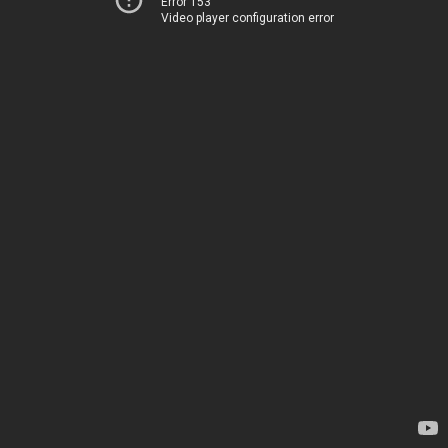
Error 153
Video player configuration error