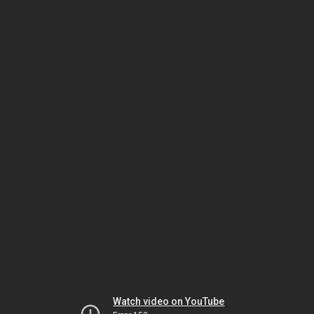
Watch video on YouTube