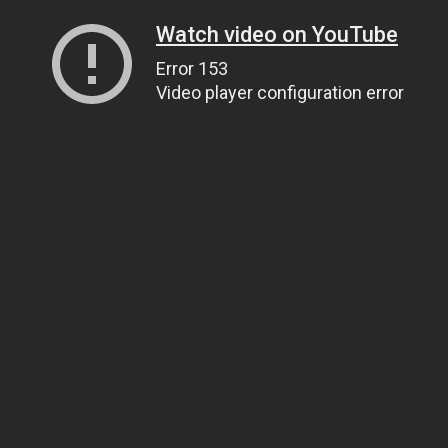
Watch video on YouTube
Error 153
Video player configuration error