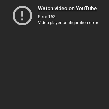
Watch video on YouTube
Error 153
Video player configuration error