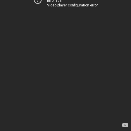
Error 153
Video player configuration error