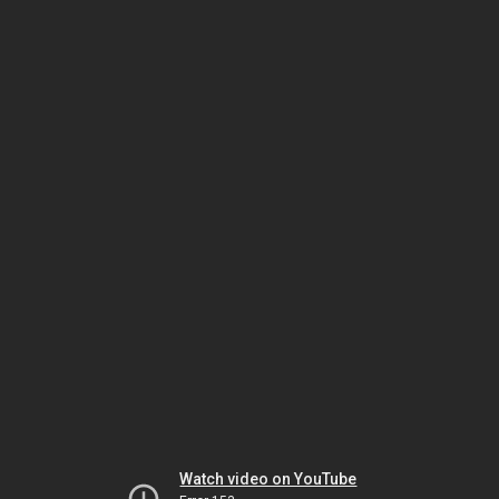
Watch video on YouTube